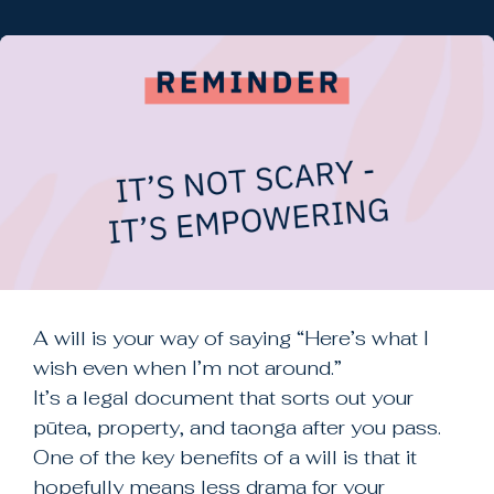
ARTICLES
TEMPLATES
VIDEOS
EDUCATION
Mātauranga
A will is your way of saying “Here’s what I
wish even when I’m not around.”
New Zealand Freephone
It’s a legal document that sorts out your
0800 942 472
pūtea, property, and taonga after you pass.
One of the key benefits of a will is that it
New Zealand Freephone
hopefully means less drama for your