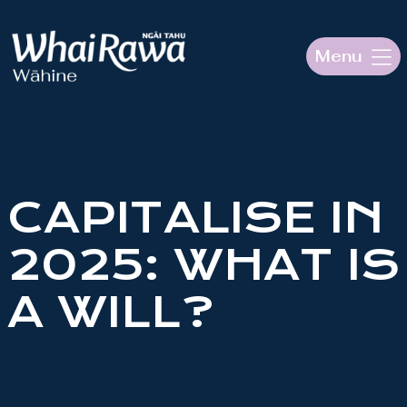
Menu
HOME
ABOUT OUR PROJECT
CAPITALISE IN
Mō te kaupapa
2025: WHAT IS
RESOURCES
A WILL?
Aku Rauemi
MAGAZINE