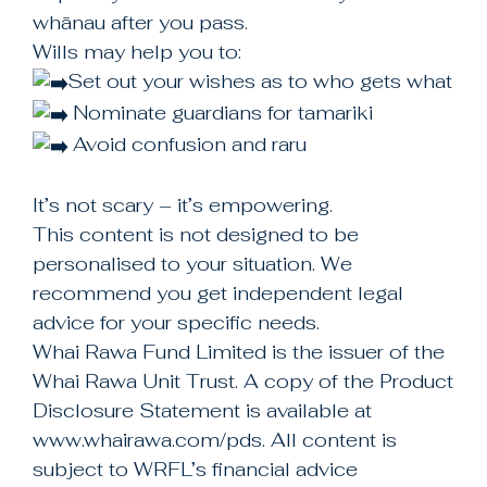
+64 3 343 8512
whānau after you pass.
Wills may help you to:
Set out your wishes as to who gets what
Check us out on facebook
Nominate guardians for tamariki
https://facebook.com/whairawa
Avoid confusion and raru
It’s not scary – it’s empowering.
This content is not designed to be
personalised to your situation. We
recommend you get independent legal
advice for your specific needs.
Whai Rawa Fund Limited is the issuer of the
Whai Rawa Unit Trust. A copy of the Product
Disclosure Statement is available at
www.whairawa.com/pds. All content is
subject to WRFL’s financial advice