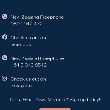
New Zealand Freephone
0800 942 472
Check us out on
facebook
New Zealand Freephone
+64 3 343 8512
Check us out on
instagram
Not a Whai Rawa Member? Sign up today!