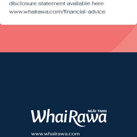
disclosure statement available here
www.whairawa.com/financial-advice