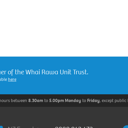
er of the Whai Rawa Unit Trust.
lable
here
 hours between
8.30am
to
5.00pm Monday
to
Friday
, except public