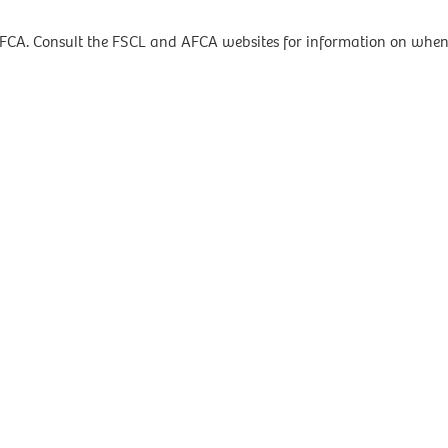
AFCA. Consult the FSCL and AFCA websites for information on when 