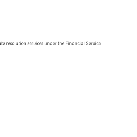
 resolution services under the Financial Service