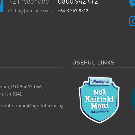
0800 942 472
NZ Freephone
+64 3 343 8512
Calling from overseas
USEFUL LINKS
awa, P O Box 13-046,
church 8141
s:
whairawa@ngaitahu.iwi.nz