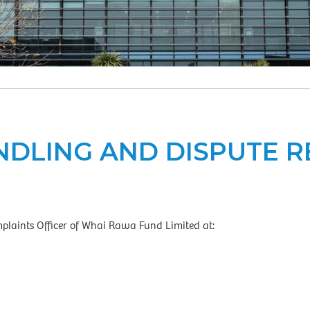
DLING AND DISPUTE 
plaints Officer of Whai Rawa Fund Limited at: