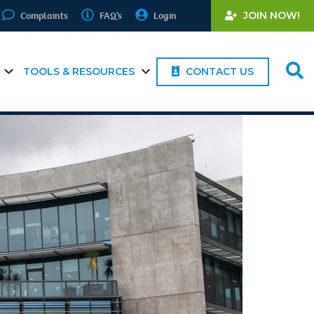
Complaints
FAQ’s
Login
JOIN NOW!
TOOLS & RESOURCES
CONTACT US