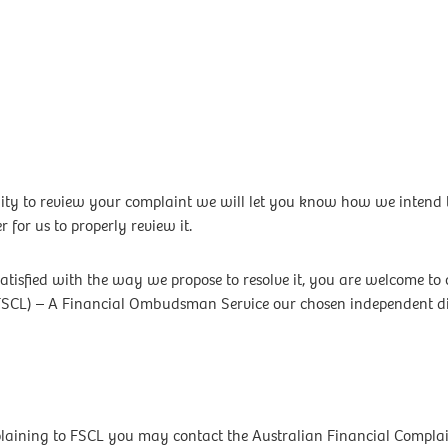
ty to review your complaint we will let you know how we intend to
 for us to properly review it.
satisfied with the way we propose to resolve it, you are welcome to 
FSCL) – A Financial Ombudsman Service our chosen independent disp
mplaining to FSCL you may contact the Australian Financial Compla