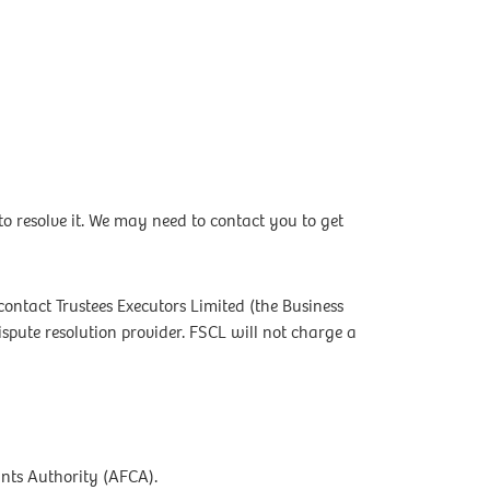
 resolve it. We may need to contact you to get
contact Trustees Executors Limited (the Business
ute resolution provider. FSCL will not charge a
ints Authority (AFCA).