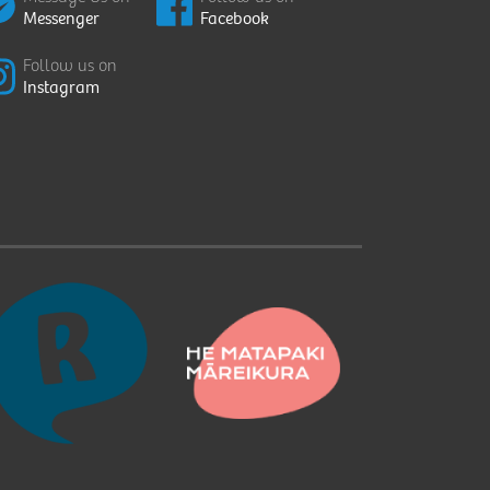
Messenger
Facebook
Follow us on
Instagram