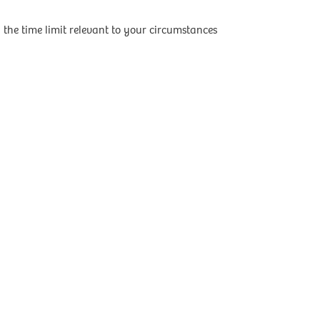
the time limit relevant to your circumstances