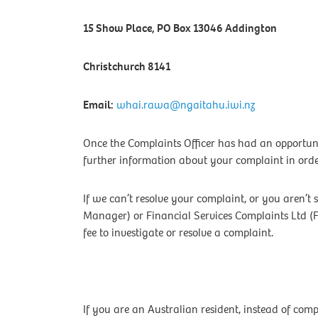
15 Show Place, PO Box 13046 Addington
Christchurch 8141
Email:
whai.rawa@ngaitahu.iwi.nz
Once the Complaints Officer has had an opportuni
further information about your complaint in order
If we can’t resolve your complaint, or you aren’t 
Manager) or Financial Services Complaints Ltd (
fee to investigate or resolve a complaint.
If you are an Australian resident, instead of co