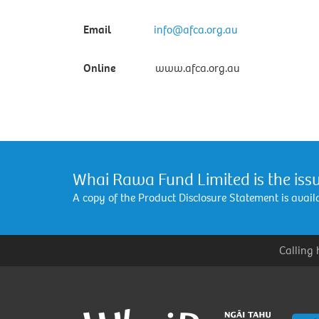
Email
info@afca.org.au
Online
www.afca.org.au
Whai Rawa Fund Limited is the issu
A copy of the Product Disclosure Statement is avai
Calling