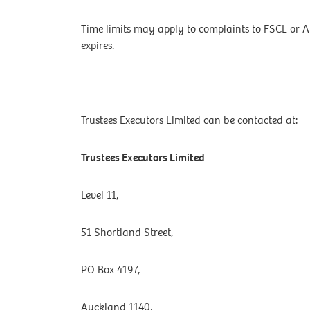
Time limits may apply to complaints to FSCL or 
expires.
Trustees Executors Limited can be contacted at:
Trustees Executors Limited
Level 11,
51 Shortland Street,
PO Box 4197,
Auckland 1140,