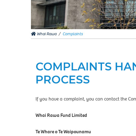
Whai Rawa
/
Complaints
COMPLAINTS HAN
PROCESS
If you have a complaint, you can contact the Com
Whai Rawa Fund Limited
Te Whare o Te Waipounamu