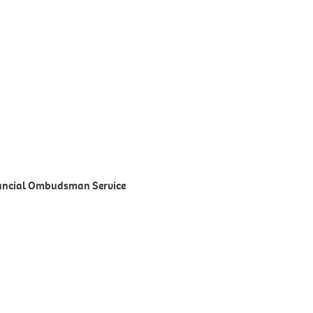
inancial Ombudsman Service