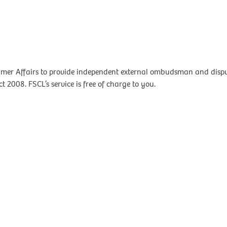
mer Affairs to provide independent external ombudsman and dispute
t 2008. FSCL’s service is free of charge to you.