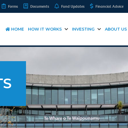
Forms
Documents
Fund Updates
Financial Advice
HOME
HOW IT WORKS
INVESTING
ABOUT US
TS