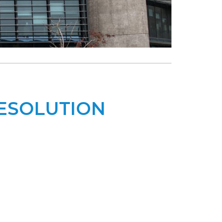
RESOLUTION