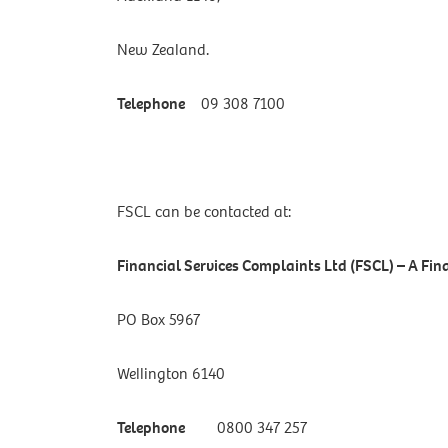
New Zealand.
Telephone
09 308 7100
FSCL can be contacted at:
Financial Services Complaints Ltd (FSCL) – A F
PO Box 5967
Wellington 6140
Telephone
0800 347 257