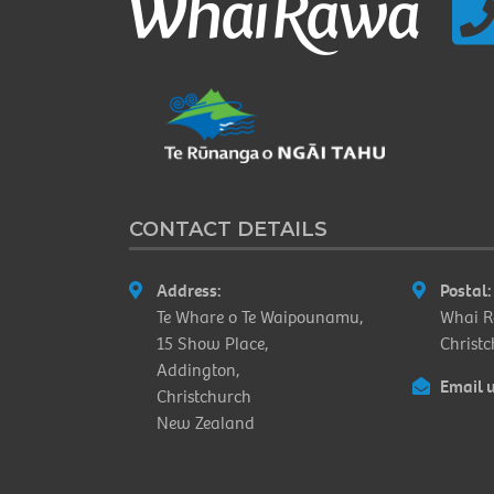
CONTACT DETAILS
Address:
Postal:
Te Whare o Te Waipounamu,
Whai R
15 Show Place,
Christ
Addington,
Email u
Christchurch
New Zealand