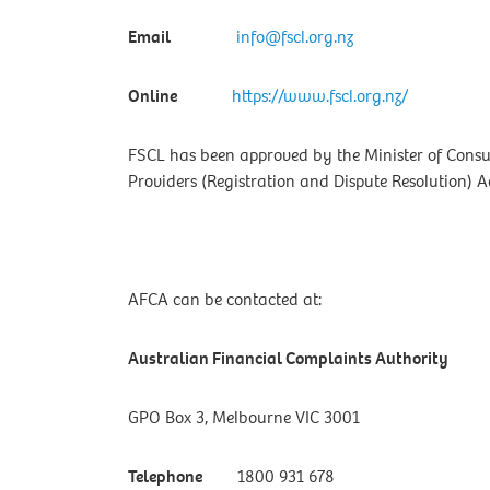
Email
info@fscl.org.nz
Online
https://www.fscl.org.nz/
FSCL has been approved by the Minister of Consu
Providers (Registration and Dispute Resolution) Ac
AFCA can be contacted at:
Australian Financial Complaints Authority
GPO Box 3, Melbourne VIC 3001
Telephone
1800 931 678