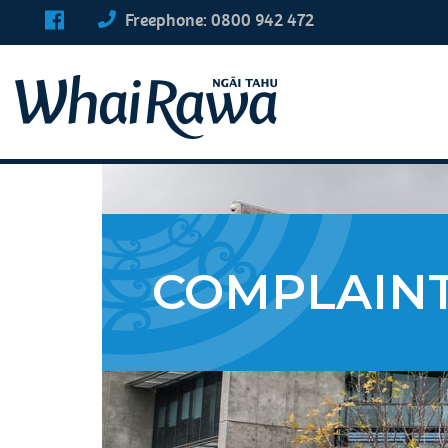
Freephone: 0800 942 472
COMPLAIN