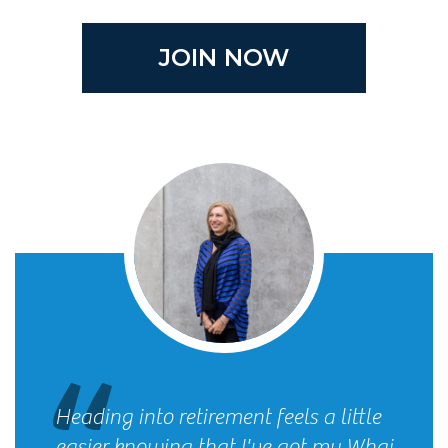
JOIN NOW
Heading into retirement feels a little
easier knowing that I've got my Whai