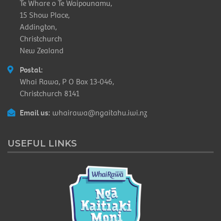
Te Whare o Te Waipounamu,
15 Show Place,
Addington,
Christchurch
New Zealand
Postal:
Whai Rawa, P O Box 13-046,
Christchurch 8141
Email us:
whairawa@ngaitahu.iwi.nz
USEFUL LINKS