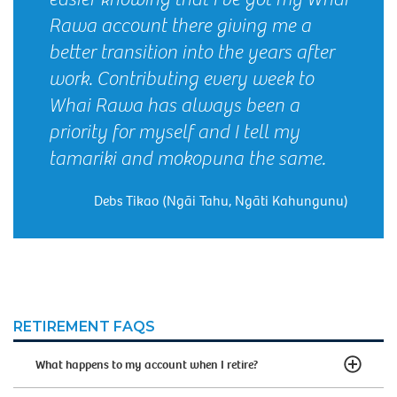
Rawa account there giving me a
better transition into the years after
work. Contributing every week to
Whai Rawa has always been a
priority for myself and I tell my
tamariki and mokopuna the same.
Debs Tikao (Ngāi Tahu, Ngāti Kahungunu)
RETIREMENT FAQS
What happens to my account when I retire?