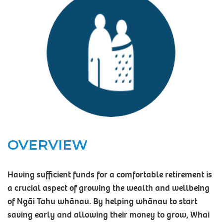
OVERVIEW
Having sufficient funds for a comfortable retirement is
a crucial aspect of growing the wealth and wellbeing
of Ngāi Tahu whānau. By helping whānau to start
saving early and allowing their money to grow, Whai