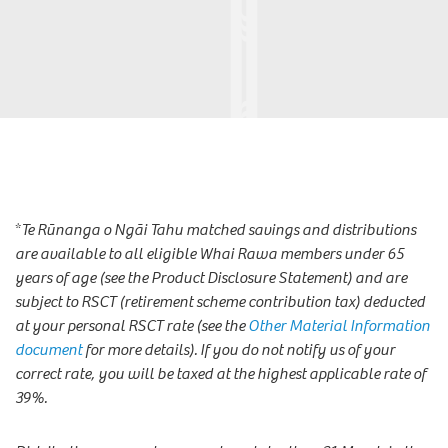
*
Te Rūnanga o Ngāi Tahu matched savings and distributions
are available to all eligible Whai Rawa members under 65
years of age (see the Product Disclosure Statement) and are
subject to RSCT (retirement scheme contribution tax) deducted
at your personal RSCT rate (see the
Other Material Information
document
for more details).
If you do not notify us of your
correct rate, you will be taxed at the highest applicable rate of
39%.