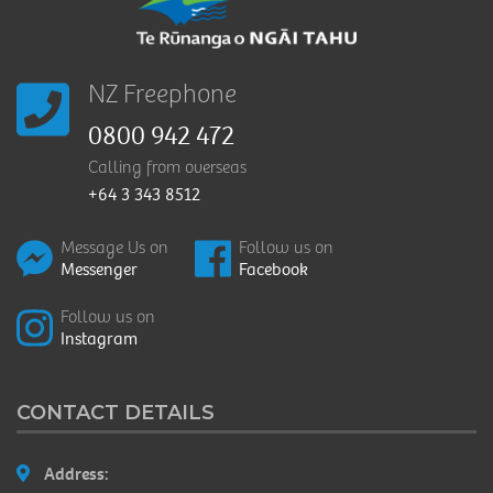
NZ Freephone
0800 942 472
Calling from overseas
+64 3 343 8512
Message Us on
Follow us on
Messenger
Facebook
Follow us on
Instagram
CONTACT DETAILS
Address: