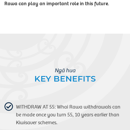
Rawa can play an important role in this future.
Ngā hua
KEY BENEFITS
WITHDRAW AT 55: Whai Rawa withdrawals can
be made once you turn 55, 10 years earlier than
Kiwisaver schemes.