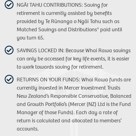
NGĀI TAHU CONTRIBUTIONS: Saving for
retirement is currently assisted by benefits
provided by Te Rūnanga o Ngāi Tahu such as
Matched Savings and Distributions* paid until
you turn 65.
SAVINGS LOCKED IN: Because Whai Rawa savings
can only be accessed for key life events, it is easier
to work towards saving for retirement.
RETURNS ON YOUR FUNDS: Whai Rawa funds are
currently invested in Mercer Investment Trusts
New Zealand’s Responsible Conservative, Balanced
and Growth Portfolio’s (Mercer (NZ) Ltd is the Fund
Manager of those Funds). Each day a rate of
return is calculated and allocated to members’
accounts.