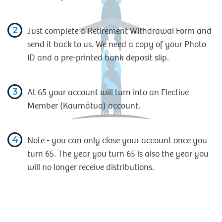
2
Just complete a Retirement Withdrawal Form and
send it back to us. We need a copy of your Photo
ID and a pre-printed bank deposit slip.
3
At 65 your account will turn into an Elective
Member (Kaumātua) account.
4
Note - you can only close your account once you
turn 65. The year you turn 65 is also the year you
will no longer receive distributions.