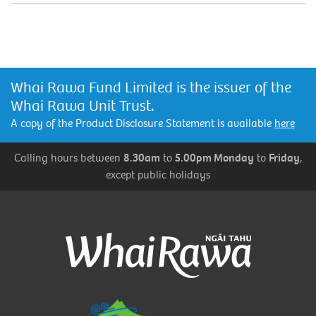
Whai Rawa Fund Limited is the issuer of the
Whai Rawa Unit Trust.
A copy of the Product Disclosure Statement is available
here
Calling hours between
8.30am
to
5.00pm Monday
to
Friday
,
except public holidays