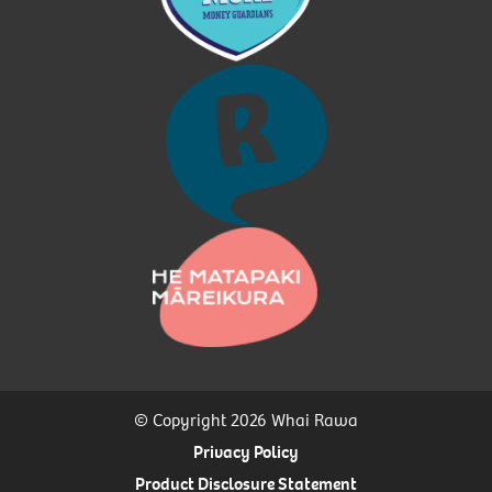
© Copyright 2026 Whai Rawa
Privacy Policy
Product Disclosure Statement