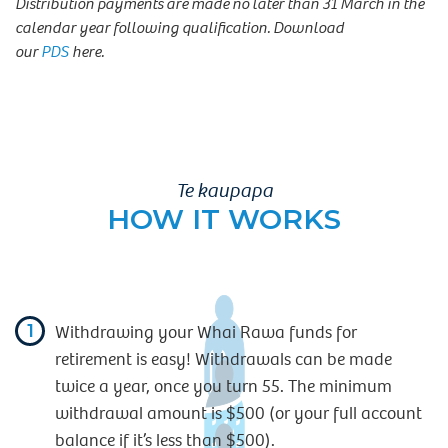
Distribution payments are made no later than 31 March in the
calendar year following qualification. Download
our
PDS
here.
Te kaupapa
HOW IT WORKS
1
Withdrawing your Whai Rawa funds for
retirement is easy! Withdrawals can be made
twice a year, once you turn 55. The minimum
withdrawal amount is $500 (or your full account
balance if it’s less than $500).