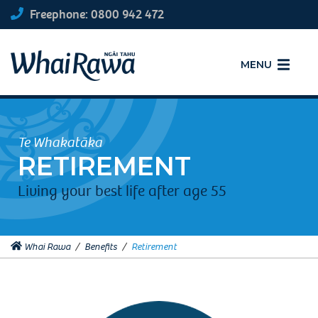
Freephone: 0800 942 472
MENU
Te Whakatāka
RETIREMENT
Living your best life after age 55
Whai Rawa
/
Benefits
/
Retirement