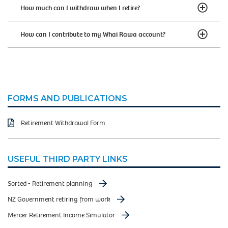
How much can I withdraw when I retire?
How can I contribute to my Whai Rawa account?
FORMS AND PUBLICATIONS
Retirement Withdrawal Form
USEFUL THIRD PARTY LINKS
Sorted - Retirement planning
NZ Government retiring from work
Mercer Retirement Income Simulator