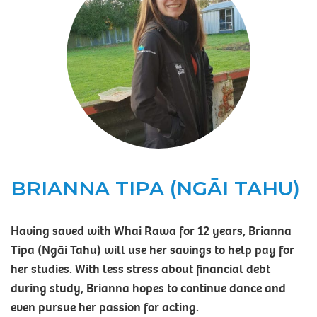
BRIANNA TIPA (NGĀI TAHU)
Having saved with Whai Rawa for 12 years, Brianna
Tipa (Ngāi Tahu) will use her savings to help pay for
her studies. With less stress about financial debt
during study, Brianna hopes to continue dance and
even pursue her passion for acting.