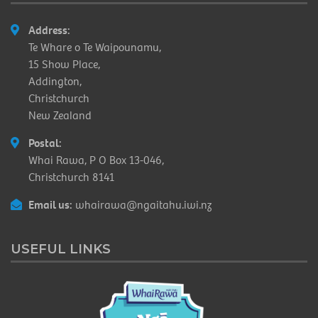
Address:
Te Whare o Te Waipounamu,
15 Show Place,
Addington,
Christchurch
New Zealand
Postal:
Whai Rawa, P O Box 13-046,
Christchurch 8141
Email us:
whairawa@ngaitahu.iwi.nz
USEFUL LINKS