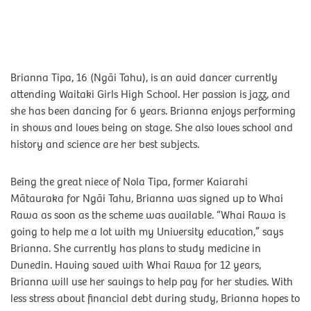
Brianna Tipa, 16 (Ngāi Tahu), is an avid dancer currently
attending Waitaki Girls High School. Her passion is jazz, and
she has been dancing for 6 years. Brianna enjoys performing
in shows and loves being on stage. She also loves school and
history and science are her best subjects.
Being the great niece of Nola Tipa, former Kaiarahi
Mātauraka for Ngāi Tahu, Brianna was signed up to Whai
Rawa as soon as the scheme was available. “Whai Rawa is
going to help me a lot with my University education,” says
Brianna. She currently has plans to study medicine in
Dunedin. Having saved with Whai Rawa for 12 years,
Brianna will use her savings to help pay for her studies. With
less stress about financial debt during study, Brianna hopes to