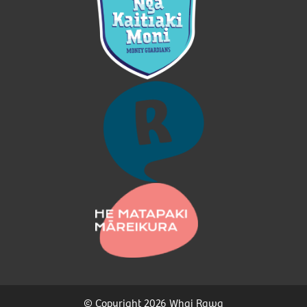
© Copyright 2026 Whai Rawa