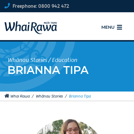
Freephone: 0800 942 472
MENU
Whānau Stories / Education
BRIANNA TIPA
Whai Rawa
/
Whānau Stories
/
Brianna Tipa