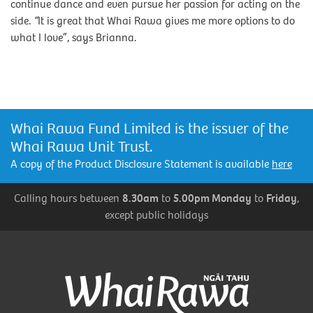
continue dance and even pursue her passion for acting on the
side.
“
It is great that Whai Rawa gives me more options to do
what I love”, says Brianna.
Whai Rawa Fund Limited is the issuer of the
Whai Rawa Unit Trust.
A copy of the Product Disclosure Statement is available
here
Calling hours between
8.30am
to
5.00pm Monday
to
Friday
,
except public holidays