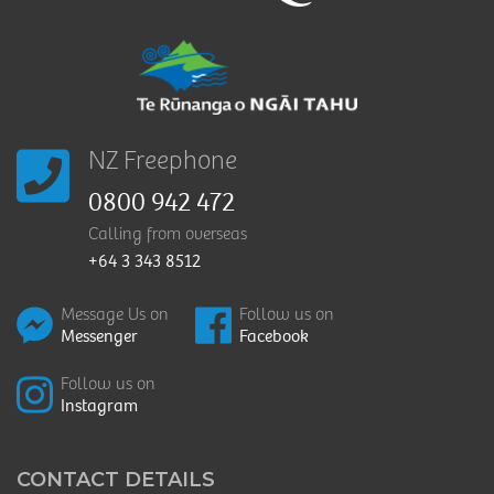
NZ Freephone
0800 942 472
Calling from overseas
+64 3 343 8512
Message Us on
Follow us on
Messenger
Facebook
Follow us on
Instagram
CONTACT DETAILS